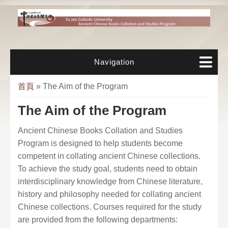
移至主內容
Navigation
您在這裡
首頁
» The Aim of the Program
The Aim of the Program
Ancient Chinese Books Collation and Studies
Program is designed to help students become
competent in collating ancient Chinese collections.
To achieve the study goal, students need to obtain
interdisciplinary knowledge from Chinese literature,
history and philosophy needed for collating ancient
Chinese collections. Courses required for the study
are provided from the following departments: