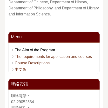
Department of Chinese, Department of History,
Department of Philosophy, and Department of Library
and Information Science.
Menu
The Aim of the Program
The requirements for application and courses
Course Descriptions
中文版
聯絡資訊
聯絡電話：
02-29052334
電子郵件：